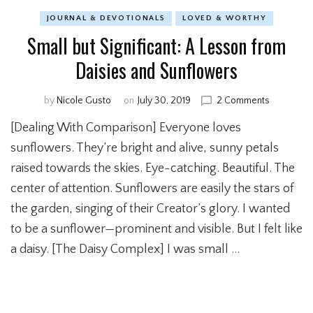
JOURNAL & DEVOTIONALS
LOVED & WORTHY
Small but Significant: A Lesson from
Daisies and Sunflowers
by
Nicole Gusto
on
July 30, 2019
2 Comments
on
Small
[Dealing With Comparison] Everyone loves
but
Significant
sunflowers. They’re bright and alive, sunny petals
A
raised towards the skies. Eye-catching. Beautiful. The
Lesson
center of attention. Sunflowers are easily the stars of
from
Daisies
the garden, singing of their Creator’s glory. I wanted
and
to be a sunflower—prominent and visible. But I felt like
Sunflowe
a daisy. [The Daisy Complex] I was small …