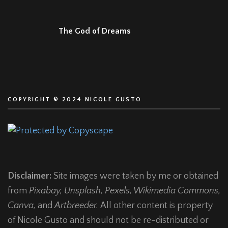
The God of Dreams
COPYRIGHT © 2024 NICOLE GUSTO
Disclaimer:
Site images were taken by me or obtained
from
Pixabay, Unsplash, Pexels, Wikimedia Commons,
Canva,
and
Artbreeder.
All other content is property
of Nicole Gusto and should not be re-distributed or