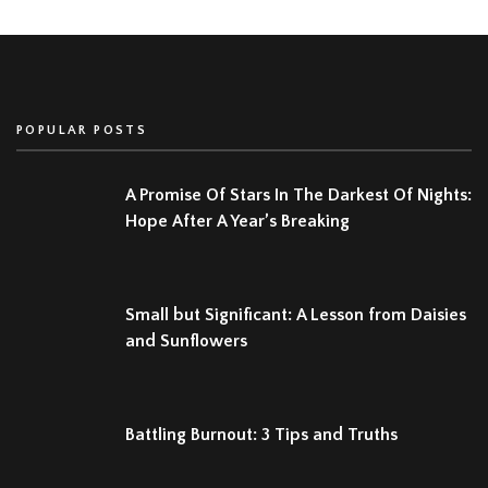
POPULAR POSTS
A Promise Of Stars In The Darkest Of Nights:
Hope After A Year’s Breaking
Small but Significant: A Lesson from Daisies
and Sunflowers
Battling Burnout: 3 Tips and Truths