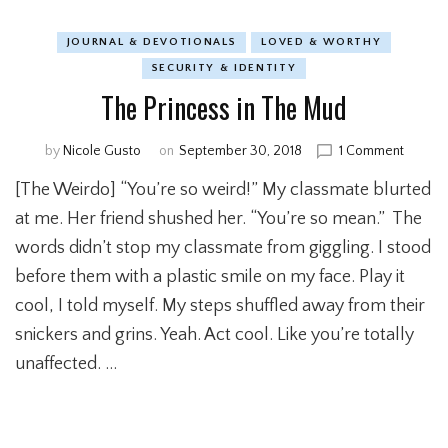
JOURNAL & DEVOTIONALS
LOVED & WORTHY
SECURITY & IDENTITY
The Princess in The Mud
by
Nicole Gusto
on
September 30, 2018
1 Comment
on
The
[The Weirdo] “You’re so weird!” My classmate blurted
Prince
in
at me. Her friend shushed her. “You’re so mean.” The
The
words didn’t stop my classmate from giggling. I stood
Mud
before them with a plastic smile on my face. Play it
cool, I told myself. My steps shuffled away from their
snickers and grins. Yeah. Act cool. Like you’re totally
unaffected. …