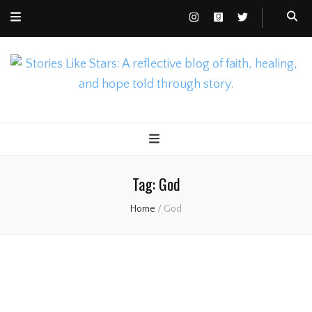
Nicole Gusto
Stories Like Stars
Tag:
God
Home
/
God