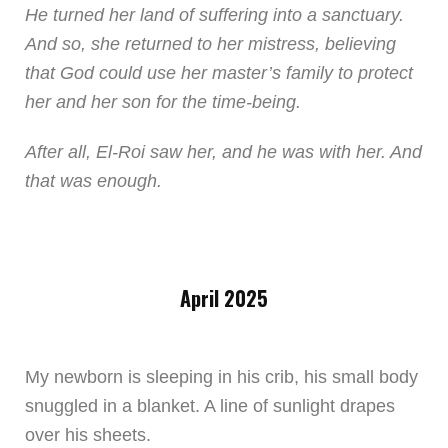
He turned her land of suffering into a sanctuary.
And so, she returned to her mistress, believing
that God could use her master’s family to protect
her and her son for the time-being.
After all, El-Roi saw her, and he was with her. And
that was enough.
April 2025
My newborn is sleeping in his crib, his small body
snuggled in a blanket. A line of sunlight drapes
over his sheets.