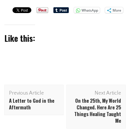
WhatsApp
More
Like this:
Previous Article
Next Article
A Letter to God in the
On the 25th, My World
Aftermath
Changed. Here Are 25
Things Healing Taught
Me