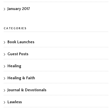
January 2017
CATEGORIES
Book Launches
Guest Posts
Healing
Healing & Faith
Journal & Devotionals
Lawless