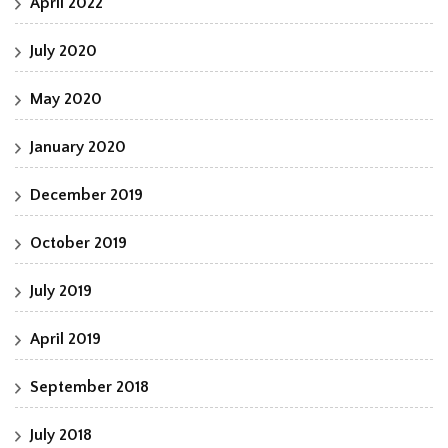
April 2022
July 2020
May 2020
January 2020
December 2019
October 2019
July 2019
April 2019
September 2018
July 2018