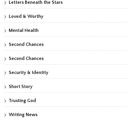
Letters Beneath the Stars
Loved & Worthy
Mental Health
Second Chances
Second Chances
Security & Identity
Short Story
Trusting God
Writing News