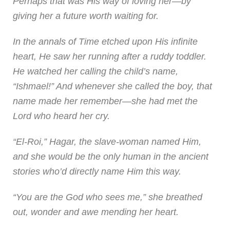
Perhaps that was His way of loving her—by
giving her a future worth waiting for.
In the annals of Time etched upon His infinite
heart, He saw her running after a ruddy toddler.
He watched her calling the child’s name,
“Ishmael!” And whenever she called the boy, that
name made her remember—she had met the
Lord who heard her cry.
“El-Roi,” Hagar, the slave-woman named Him,
and she would be the only human in the ancient
stories who’d directly name Him this way.
“You are the God who sees me,” she breathed
out, wonder and awe mending her heart.