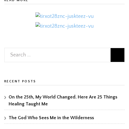
READ MORE
RECENT POSTS
On the 25th, My World Changed. Here Are 25 Things
Healing Taught Me
The God Who Sees Me in the Wilderness