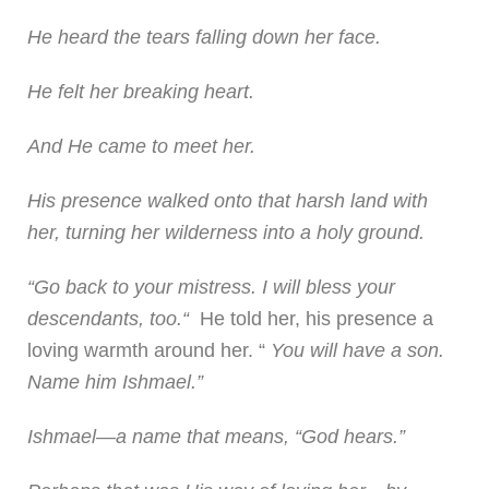
He heard the tears falling down her face.
He felt her breaking heart.
And He came to meet her.
His presence walked onto that harsh land with
her, turning her wilderness into a holy ground.
“Go back to your mistress. I will bless your
descendants, too.“
He told her, his presence a
loving warmth around her. “
You will have a son.
Name him Ishmael.”
Ishmael—a name that means, “God hears.”