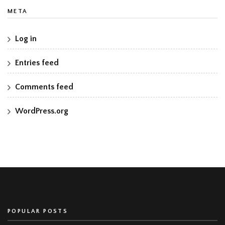
META
Log in
Entries feed
Comments feed
WordPress.org
POPULAR POSTS