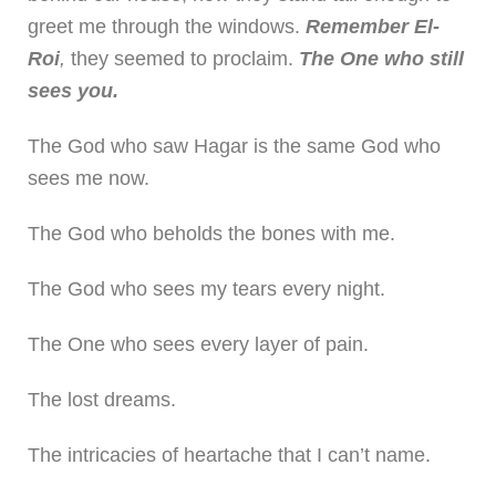
greet me through the windows.
Remember El-
Roi
,
they seemed to proclaim.
The One who still
sees you.
The God who saw Hagar is the same God who
sees me now.
The God who beholds the bones with me.
The God who sees my tears every night.
The One who sees every layer of pain.
The lost dreams.
The intricacies of heartache that I can’t name.