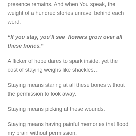
presence remains. And when You speak, the
weight of a hundred stories unravel behind each
word.
“If you stay, you’ll see flowers grow over all
these bones.
”
A flicker of hope dares to spark inside, yet the
cost of staying weighs like shackles…
Staying means staring at all these bones without
the permission to look away.
Staying means picking at these wounds.
Staying means having painful memories that flood
my brain without permission.