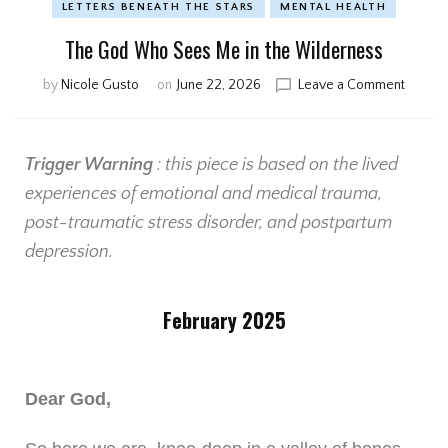
LETTERS BENEATH THE STARS
MENTAL HEALTH
The God Who Sees Me in the Wilderness
by
Nicole Gusto
on
June 22, 2026
Leave a Comment
Trigger Warning
: this piece is based on the lived
experiences of emotional and medical trauma,
post-traumatic stress disorder, and postpartum
depression.
February 2025
Dear God,