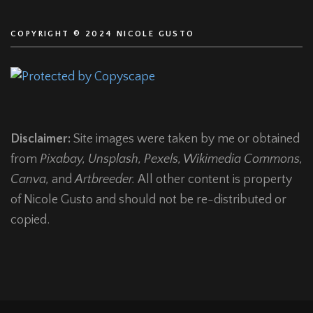
COPYRIGHT © 2024 NICOLE GUSTO
Disclaimer:
Site images were taken by me or obtained
from
Pixabay, Unsplash, Pexels, Wikimedia Commons,
Canva,
and
Artbreeder.
All other content is property
of Nicole Gusto and should not be re-distributed or
copied.