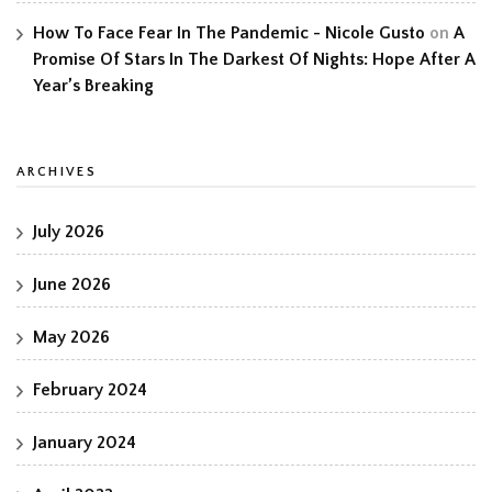
How To Face Fear In The Pandemic - Nicole Gusto
on
A
Promise Of Stars In The Darkest Of Nights: Hope After A
Year’s Breaking
ARCHIVES
July 2026
June 2026
May 2026
February 2024
January 2024