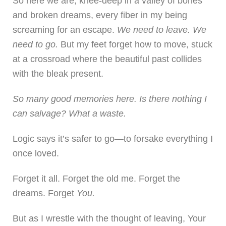
So here we are, knee-deep in a valley of bones
and broken dreams, every fiber in my being
screaming for an escape.
We need to leave. We
need to go.
But my feet forget how to move, stuck
at a crossroad where the beautiful past collides
with the bleak present.
So many good memories here. Is there nothing I
can salvage? What a waste.
Logic says it’s safer to go—to forsake everything I
once loved.
Forget it all. Forget the old me. Forget the
dreams. Forget
You.
But as I wrestle with the thought of leaving, Your