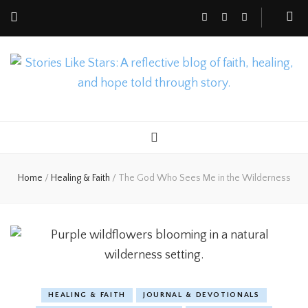
Nicole Gusto
Stories Like Stars
Home
/
Healing & Faith
/
The God Who Sees Me in the Wilderness
HEALING & FAITH
JOURNAL & DEVOTIONALS