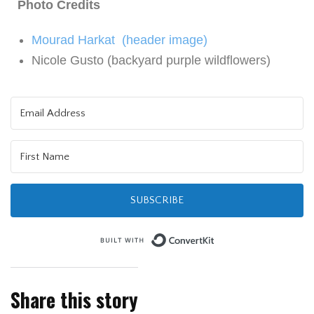
Photo Credits
Mourad Harkat (header image)
Nicole Gusto (backyard purple wildflowers)
SUBSCRIBE
Built with Kit
Share this story