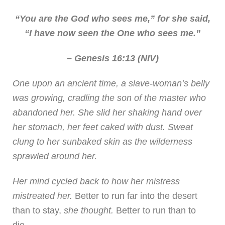
“You are the God who sees me,” for she said,
“I have now seen the One who sees me.”
– Genesis 16:13 (NIV)
One upon an ancient time, a slave-woman’s belly
was growing, cradling the son of the master who
abandoned her. She slid her shaking hand over
her stomach, her feet caked with dust. Sweat
clung to her sunbaked skin as the wilderness
sprawled around her.
Her mind cycled back to how her mistress
mistreated her.
Better to run far into the desert
than to stay,
she thought.
Better to run than to
die.