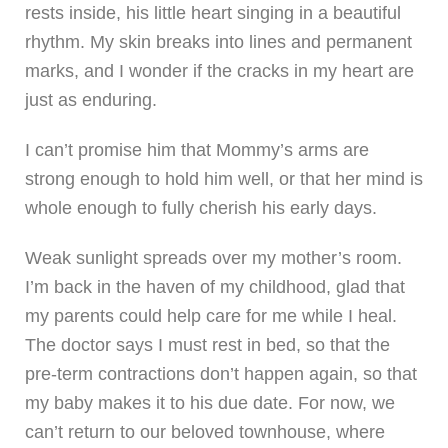
rests inside, his little heart singing in a beautiful
rhythm. My skin breaks into lines and permanent
marks, and I wonder if the cracks in my heart are
just as enduring.
I can’t promise him that Mommy’s arms are
strong enough to hold him well, or that her mind is
whole enough to fully cherish his early days.
Weak sunlight spreads over my mother’s room.
I’m back in the haven of my childhood, glad that
my parents could help care for me while I heal.
The doctor says I must rest in bed, so that the
pre-term contractions don’t happen again, so that
my baby makes it to his due date. For now, we
can’t return to our beloved townhouse, where