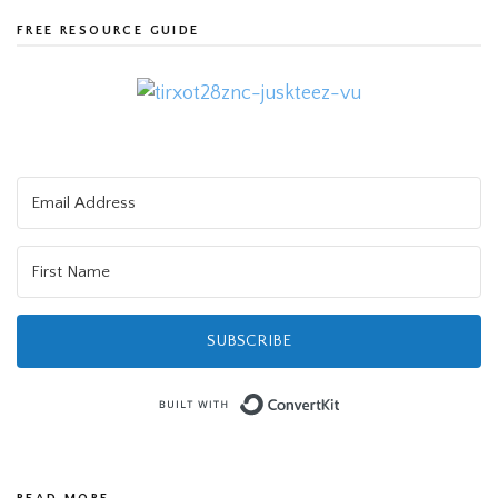
FREE RESOURCE GUIDE
SUBSCRIBE
Built with Convert