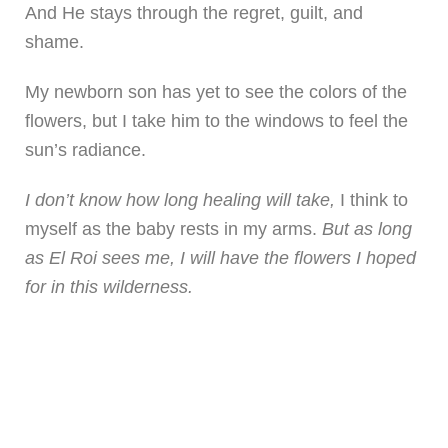
And He stays through the regret, guilt, and
shame.
My newborn son has yet to see the colors of the
flowers, but I take him to the windows to feel the
sun’s radiance.
I don’t know how long healing will take,
I think to
myself as the baby rests in my arms.
But as long
as El Roi sees me, I will have the flowers I hoped
for in this wilderness.