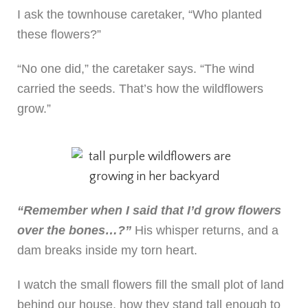
I ask the townhouse caretaker, “Who planted
these flowers?”
“No one did,” the caretaker says. “The wind
carried the seeds. That’s how the wildflowers
grow.”
“Remember when I said that I’d grow flowers
over the bones…?”
His whisper returns, and a
dam breaks inside my torn heart.
I watch the small flowers fill the small plot of land
behind our house, how they stand tall enough to