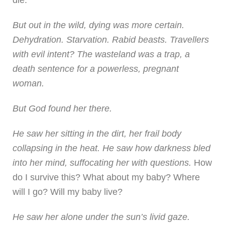
But out in the wild, dying was more certain.
Dehydration. Starvation. Rabid beasts. Travellers
with evil intent? The wasteland was a trap, a
death sentence for a powerless, pregnant
woman.
But God found her there.
He saw her sitting in the dirt, her frail body
collapsing in the heat. He saw how darkness bled
into her mind, suffocating her with questions.
How
do I survive this? What about my baby? Where
will I go? Will my baby live?
He saw her alone under the sun’s livid gaze.