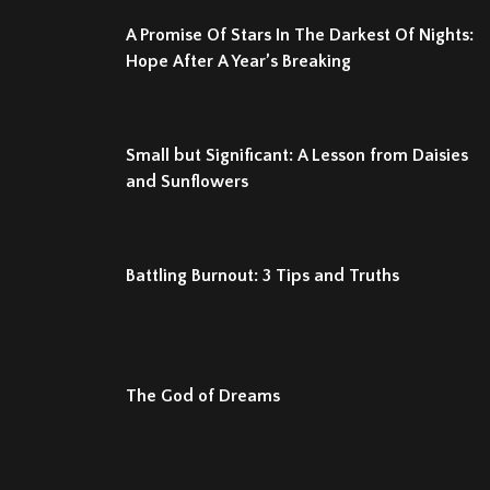
A Promise Of Stars In The Darkest Of Nights:
Hope After A Year’s Breaking
Small but Significant: A Lesson from Daisies
and Sunflowers
Battling Burnout: 3 Tips and Truths
The God of Dreams