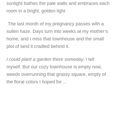
sunlight bathes the pale walls and embraces each
room in a bright, golden light
The last month of my pregnancy passes with a
sullen haze. Days turn into weeks at my mother’s
home, and I miss that townhouse and the small
plot of land it cradled behind it.
I could plant a garden there someday,
I tell
myself. But our cozy townhouse is empty now,
weeds overrunning that grassy square, empty of
the floral colors I hoped for…