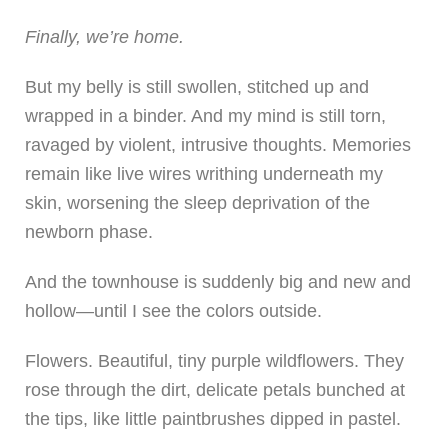
Finally, we’re home.
But my belly is still swollen, stitched up and
wrapped in a binder. And my mind is still torn,
ravaged by violent, intrusive thoughts. Memories
remain like live wires writhing underneath my
skin, worsening the sleep deprivation of the
newborn phase.
And the townhouse is suddenly big and new and
hollow—until I see the colors outside.
Flowers. Beautiful, tiny purple wildflowers. They
rose through the dirt, delicate petals bunched at
the tips, like little paintbrushes dipped in pastel.