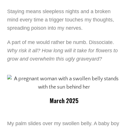
Staying means sleepless nights and a broken
mind every time a trigger touches my thoughts,
spreading poison into my nerves.
A part of me would rather be numb. Dissociate.
Why risk it all? How long will it take for flowers to
grow and overwhelm this ugly graveyard?
March 2025
My palm slides over my swollen belly. A baby boy