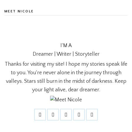
MEET NICOLE
I'M A
Dreamer | Writer | Storyteller
Thanks for visiting my site! I hope my stories speak life
to you. You're never alone in the journey through
valleys. Stars still burn in the midst of darkness. Keep
your light alive, dear dreamer.