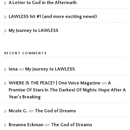
A Letter to God in the Aftermath
LAWLESS hit #1 (and more exciting news!)
My Journey to LAWLESS
RECENT COMMENTS
Iona
on
My Journey to LAWLESS
WHERE IS THE PEACE? | One Voice Magazine
on
A
Promise Of Stars In The Darkest Of Nights: Hope After A
Year’s Breaking
Nicole G.
on
The God of Dreams
Breanne Eckman
on
The God of Dreams