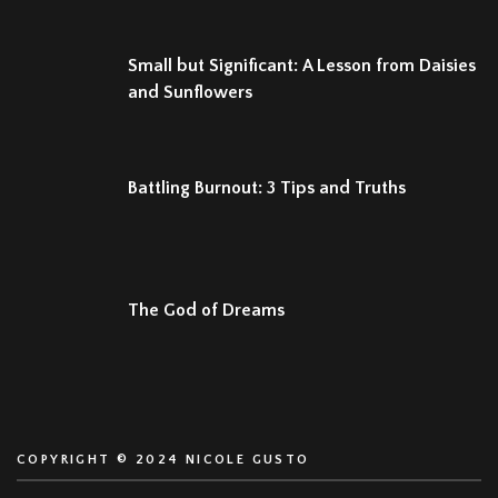
Small but Significant: A Lesson from Daisies
and Sunflowers
Battling Burnout: 3 Tips and Truths
The God of Dreams
COPYRIGHT © 2024 NICOLE GUSTO