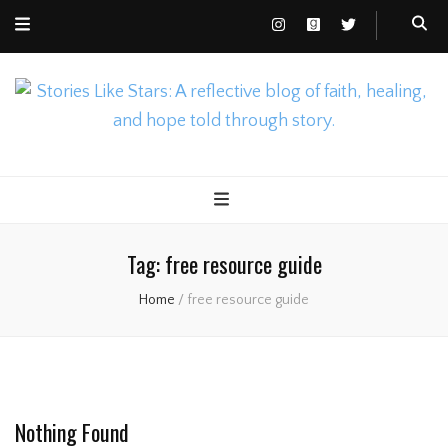
Nicole Gusto
Stories Like Stars
Tag:
free resource guide
Home
/
free resource guide
Nothing Found