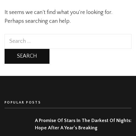
It seems we can’t find what you’re looking for.
Perhaps searching can help.
Search
for:
POPULAR POSTS
A Promise Of Stars In The Darkest Of Nights:
Hope After A Year’s Breaking